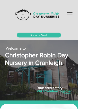
Book a Visit
Welcome to
Christopher Robin Day
Nursery in Cranleigh