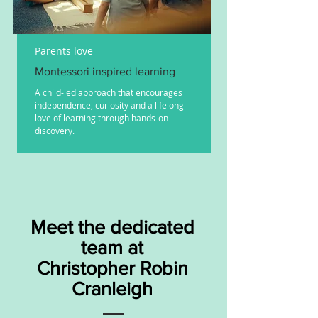
Parents love
Montessori inspired learning
A child-led approach that encourages
independence, curiosity and a lifelong
love of learning through hands-on
discovery.
Meet the dedicated
team at
Christopher Robin
Cranleigh