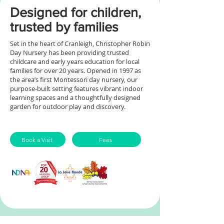
Designed for children,
trusted by families
Set in the heart of Cranleigh, Christopher Robin
Day Nursery has been providing trusted
childcare and early years education for local
families for over 20 years.
Opened in 1997 as
the area’s first Montessori day nursery, our
purpose-built setting features vibrant indoor
learning spaces and a thoughtfully designed
garden for outdoor play and discovery.
Book a Visit
Fees