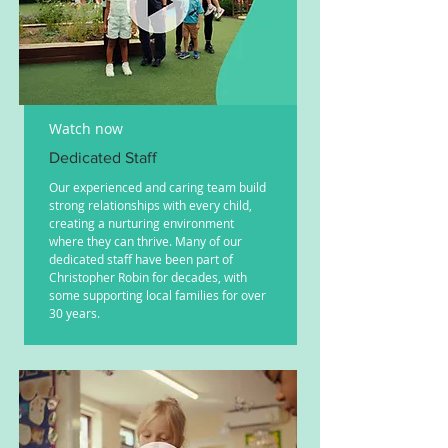
Watch now
Dedicated Staff
Our experienced and caring team build
strong relationships with every child,
creating a nurturing environment
where they can thrive. Many of our
dedicated staff have been part of
Christopher Robin for decades, with
some supporting local families for over
30 years.