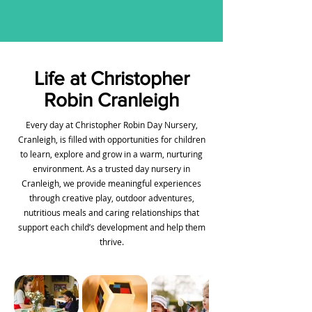
Life at Christopher
Robin Cranleigh
Every day at Christopher Robin Day Nursery,
Cranleigh, is filled with opportunities for children
to learn, explore and grow in a warm, nurturing
environment. As a trusted day nursery in
Cranleigh, we provide meaningful experiences
through creative play, outdoor adventures,
nutritious meals and caring relationships that
support each child’s development and help them
thrive.