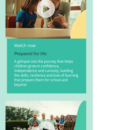
Watch now
Prepared for life
A glimpse into the journey that helps
children grow in confidence,
independence and curiosity, building
the skills, resilience and love of learning
that prepare them for school and
beyond.