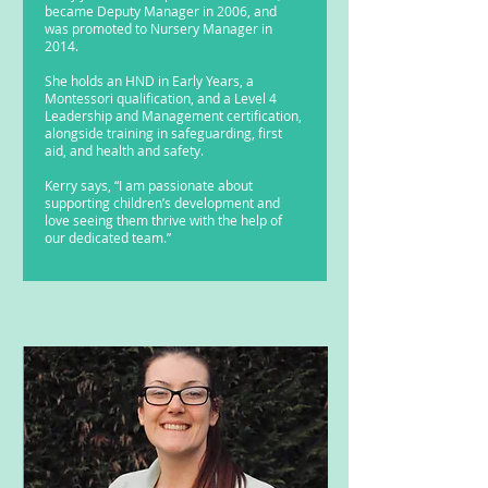
became Deputy Manager in 2006, and
was promoted to Nursery Manager in
2014.
She holds an HND in Early Years, a
Montessori qualification, and a Level 4
Leadership and Management certification,
alongside training in safeguarding, first
aid, and health and safety.
Kerry says, “I am passionate about
supporting children’s development and
love seeing them thrive with the help of
our dedicated team.”