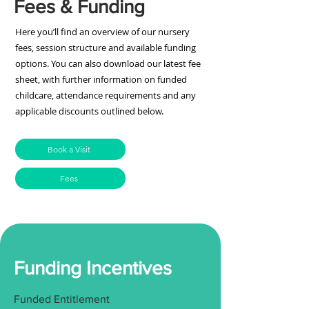
Fees & Funding
Here you’ll find an overview of our nursery
fees, session structure and available funding
options. You can also download our latest fee
sheet, with further information on funded
childcare, attendance requirements and any
applicable discounts outlined below.
Book a Visit
Fees
Funding Incentives
Funded Entitlement