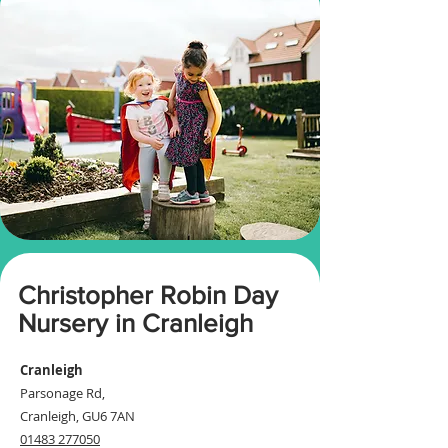
Christopher Robin Day
Nursery in Cranleigh
Cranleigh
Parsonage Rd,
Cranleigh, GU6 7AN​
01483 277050