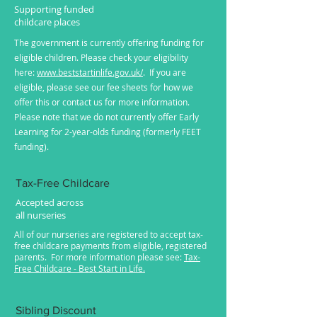
Supporting funded
childcare places
The government is currently offering funding for
eligible children. Please check your eligibility
here:
www.beststartinlife.gov.uk/
. If you are
eligible, please see our fee sheets for how we
offer this or contact us for more information.
Please note that we do not currently offer Early
Learning for 2-year-olds funding (formerly FEET
funding).
Tax-Free Childcare
Accepted across
all nurseries
All of our nurseries are registered to accept tax-
free childcare payments from eligible, registered
parents. For more information please see:
Tax-
Free Childcare - Best Start in Life.
Sibling Discount