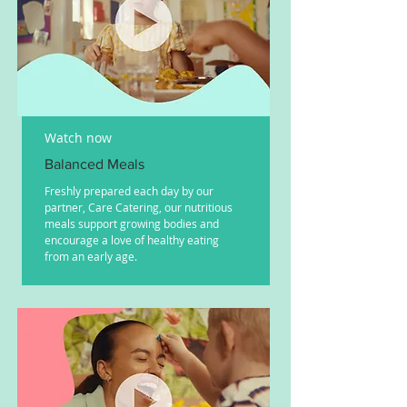
Watch now
Balanced Meals
Freshly prepared each day by our
partner, Care Catering, our nutritious
meals support growing bodies and
encourage a love of healthy eating
from an early age.