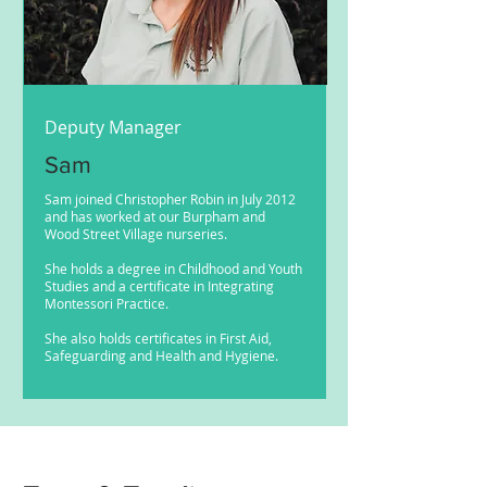
Deputy Manager
Sam
Sam joined Christopher Robin in July 2012
and has worked at our Burpham and
Wood Street Village nurseries.
She holds a degree in Childhood and Youth
Studies and a certificate in Integrating
Montessori Practice.
She also holds certificates in First Aid,
Safeguarding and Health and Hygiene.