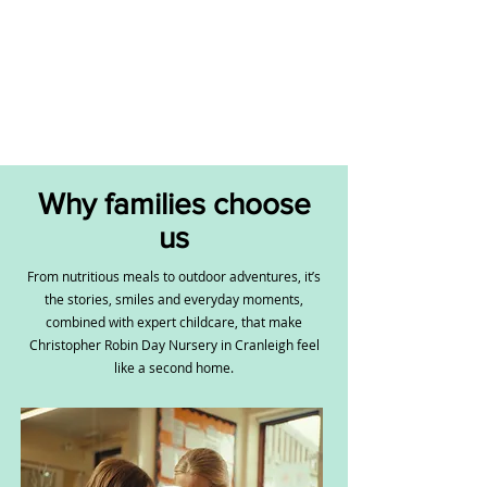
Why families choose
us
From nutritious meals to outdoor adventures, it’s
the stories, smiles and everyday moments,
combined with expert childcare, that make
Christopher Robin Day Nursery in Cranleigh feel
like a second home.