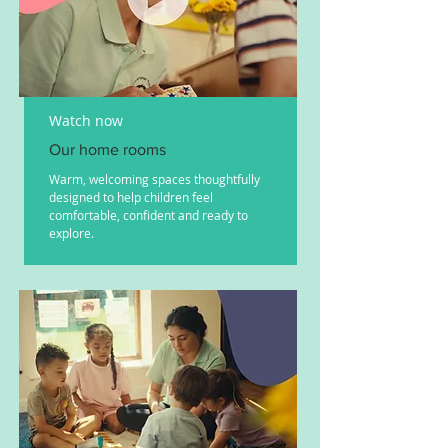
Watch now
Our home rooms
Warm, welcoming spaces thoughtfully
designed to help children feel
comfortable, confident and ready to
explore.