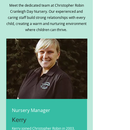
Meet the dedicated team at Christopher Robin
Cranleigh Day Nursery. Our experienced and
caring staff build strong relationships with every
child, creating a warm and nurturing environment
where children can thrive.
Nursery Manager
Kerry
Kerry joined Christopher Robin in 2003,