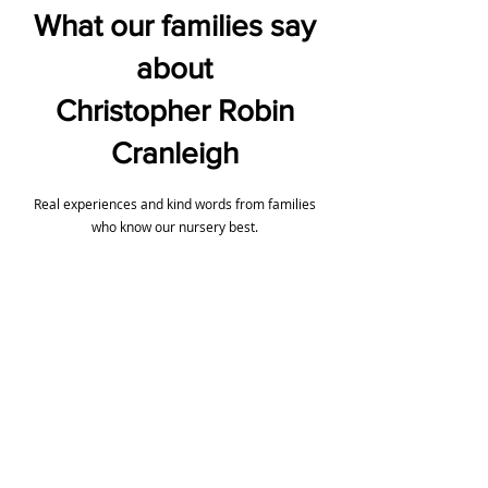
What our families say
about
Christopher Robin
Cranleigh
Real experiences and kind words from families
who know our nursery best.