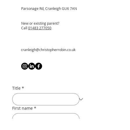
Parsonage Rd, Cranleigh GU6 7AN
New or existing parent?
Call
01483 277050
cranleigh@christopherrobin.co.uk
Title
*
First name
*
Last name
*