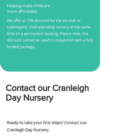
Helping make childcare
more affordable
We offer a 15% discount for the second, or
subsequent, child attending nursery at the same
time on a permanent booking. Please note, this
discount cannot be used in conjunction with a fully
funded package.
Contact our Cranleigh
Day Nursery
Ready to take your first steps? Contact our
Cranleigh Day Nursery.