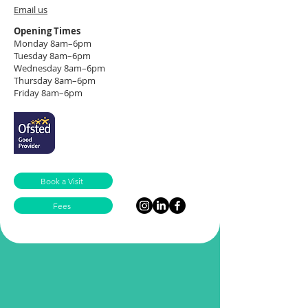
Email us
Opening Times
Monday 8am–6pm
Tuesday 8am–6pm
Wednesday 8am–6pm
Thursday 8am–6pm
Friday 8am–6pm
Book a Visit
Fees